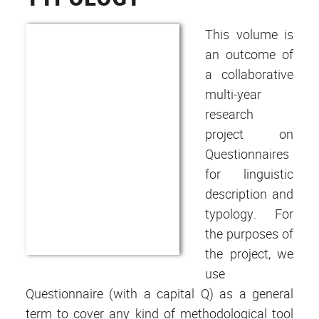
This volume is
an outcome of
a collaborative
multi-year
research
project on
Questionnaires
for linguistic
description and
typology. For
the purposes of
the project, we
use
Questionnaire (with a capital Q) as a general
term to cover any kind of methodological tool