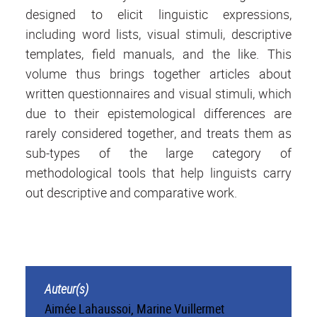
designed to elicit linguistic expressions,
including word lists, visual stimuli, descriptive
templates, field manuals, and the like. This
volume thus brings together articles about
written questionnaires and visual stimuli, which
due to their epistemological differences are
rarely considered together, and treats them as
sub-types of the large category of
methodological tools that help linguists carry
out descriptive and comparative work.
Auteur(s)
Aimée Lahaussoi, Marine Vuillermet