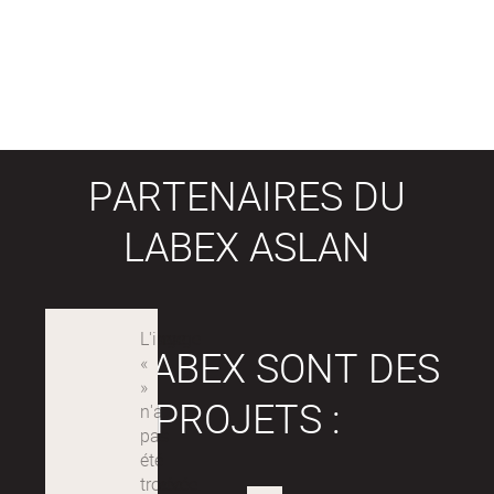
PARTENAIRES DU
LABEX ASLAN
LES LABEX SONT DES
PROJETS :