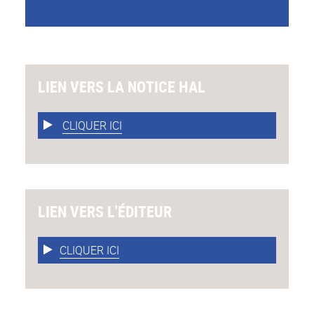
LIEN VERS LA NOTICE HAL
CLIQUER ICI
LIEN VERS L'ÉDITEUR
CLIQUER ICI