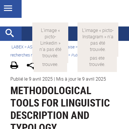
LABEX >
ASLAN
>
Version française
>
Quelles sont les
recherches menées par ASLAN ?
>
Publications
Publié le 9 avril 2025
|
Mis à jour le 9 avril 2025
METHODOLOGICAL
TOOLS FOR LINGUISTIC
DESCRIPTION AND
TYPOLOGY