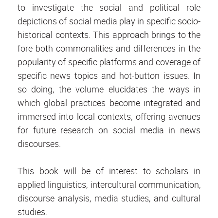
to investigate the social and political role
depictions of social media play in specific socio-
historical contexts. This approach brings to the
fore both commonalities and differences in the
popularity of specific platforms and coverage of
specific news topics and hot-button issues. In
so doing, the volume elucidates the ways in
which global practices become integrated and
immersed into local contexts, offering avenues
for future research on social media in news
discourses.
This book will be of interest to scholars in
applied linguistics, intercultural communication,
discourse analysis, media studies, and cultural
studies.