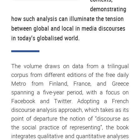
demonstrating
how such analysis can illuminate the tension
between global and local in media discourses
in today’s globalised world.
The volume draws on data from a trilingual
corpus from different editions of the free daily
Metro from Finland, France, and Greece
spanning a five-year period, with a focus on
Facebook and Twitter. Adopting a French
discourse analysis approach, which takes as its
point of departure the notion of “discourse as
the social practice of representing”, the book
integrates qualitative and quantitative analyses