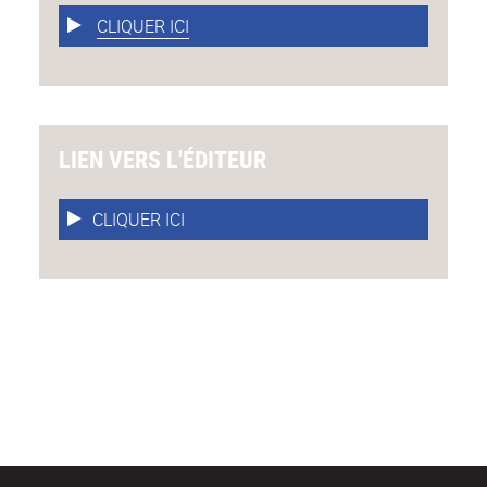
CLIQUER ICI
LIEN VERS L'ÉDITEUR
CLIQUER ICI