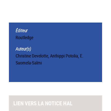
Éditeur
Routledge
Auteur(s)
Christine Develotte
,
Anthippi Potolia
,
E.
Suomela-Salmi
LIEN VERS LA NOTICE HAL