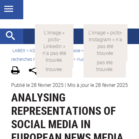
LABEX >
ASLAN
>
Version française
>
Quelles sont les
recherches menées par ASLAN ?
>
Publications
Publié le 28 février 2025
|
Mis à jour le 28 février 2025
ANALYSING
REPRESENTATIONS OF
SOCIAL MEDIA IN
EUROPEAN NEWS MEDIA