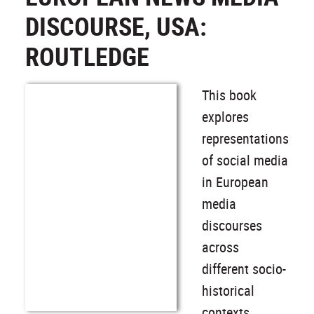
DISCOURSE, USA:
ROUTLEDGE
This book
explores
representations
of social media
in European
media
discourses
across
different socio-
historical
contexts,