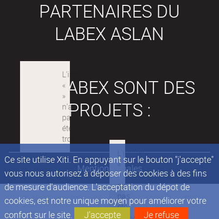
PARTENAIRES DU
LABEX ASLAN
LES LABEX SONT DES
PROJETS :
Ce site utilise Xiti. En appuyant sur le bouton "j'accepte"
Mentions légales
vous nous autorisez à déposer des cookies à des fins
de mesure d'audience. L'acceptation du dépot de
cookies, est notre unique moyen pour améliorer votre
confort sur le site.
J'accepte
Je refuse