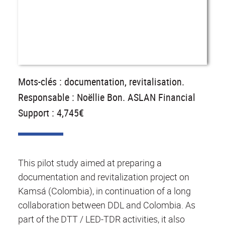
Mots-clés : documentation, revitalisation.
Responsable : Noëllie Bon. ASLAN Financial
Support : 4,745€
This pilot study aimed at preparing a
documentation and revitalization project on
Kamsá (Colombia), in continuation of a long
collaboration between DDL and Colombia. As
part of the DTT / LED-TDR activities, it also