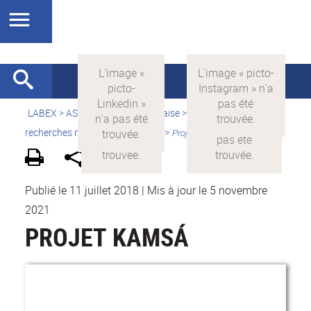
LABEX >
ASLAN
>
Version française
>
Quelles sont les
recherches menées par ASLAN ?
>
Projets financés par ASLAN
Publié le 11 juillet 2018
|
Mis à jour le 5 novembre
2021
PROJET KAMSÁ