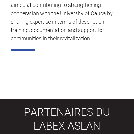
aimed at contributing to strengthening
cooperation with the University of Cauca by
sharing expertise in terms of description,
training, documentation and support for
communities in their revitalization.
PARTENAIRES DU
LABEX ASLAN