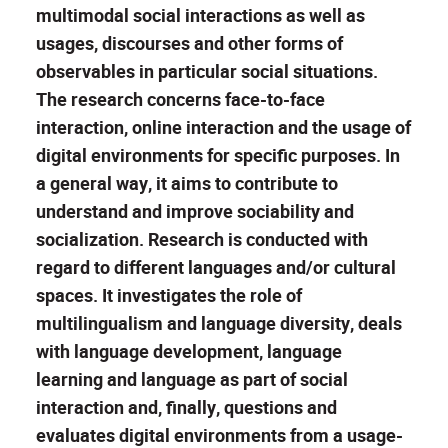
multimodal social interactions as well as
usages, discourses and other forms of
observables in particular social situations.
The research concerns face-to-face
interaction, online interaction and the usage of
digital environments for specific purposes. In
a general way, it aims to contribute to
understand and improve sociability and
socialization. Research is conducted with
regard to different languages and/or cultural
spaces. It investigates the role of
multilingualism and language diversity, deals
with language development, language
learning and language as part of social
interaction and, finally, questions and
evaluates digital environments from a usage-