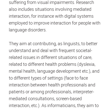
suffering from visual impairments. Research
also includes situations involving mediated
interaction, for instance with digital systems
employed to improve interaction for people with
language disorders.
They aim at contributing, as linguists, to better
understand and deal with frequent societal-
related issues in different situations of care,
related to different health problems (dyslexia,
mental health, language development etc.), and
to different types of settings (face to face
interaction between health professionals and
patients or among professionals, interpreter-
mediated consultations, screen-based
interaction, etc.). As informaticians, they aim to