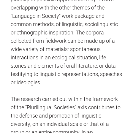
overlapping with the other themes of the
"Language in Society" work package and
common methods, of linguistic, sociolinguistic
or ethnographic inspiration. The corpora
collected from fieldwork can be made up of a
wide variety of materials: spontaneous
interactions in an ecological situation, life
stories and elements of oral literature, or data
testifying to linguistic representations, speeches
or ideologies.
The research carried out within the framework
of the “Plurilingual Societies” axis contributes to
the defense and promotion of linguistic
diversity, on an individual scale or that of a
group or an entire community, in an