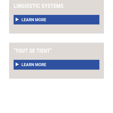
LINGUISTIC SYSTEMS
LEARN MORE
"TOUT SE TIENT"
LEARN MORE