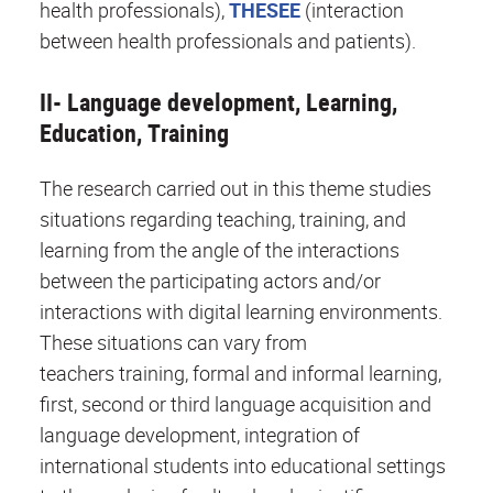
health professionals),
THESEE
(interaction
between health professionals and patients).
II- Language development, Learning,
Education, Training
The research carried out in this theme studies
situations regarding teaching, training, and
learning from the angle of the interactions
between the participating actors and/or
interactions with digital learning environments.
These situations can vary from
teachers training, formal and informal learning,
first, second or third language acquisition and
language development, integration of
international students into educational settings