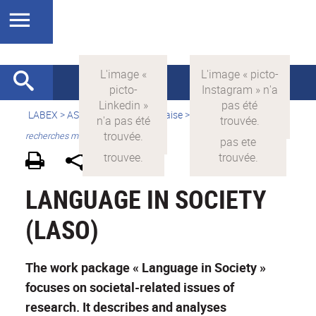
LABEX >
ASLAN
>
Version française
>
Quelles sont les
recherches menées par ASLAN ?
LANGUAGE IN SOCIETY
(LASO)
The work package « Language in Society »
focuses on societal-related issues of
research. It describes and analyses