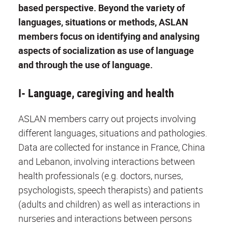
based perspective. Beyond the variety of
languages, situations or methods, ASLAN
members focus on identifying and analysing
aspects of socialization as use of language
and through the use of language.
I- Language, caregiving and health
ASLAN members carry out projects involving
different languages, situations and pathologies.
Data are collected for instance in France, China
and Lebanon, involving interactions between
health professionals (e.g. doctors, nurses,
psychologists, speech therapists) and patients
(adults and children) as well as interactions in
nurseries and interactions between persons