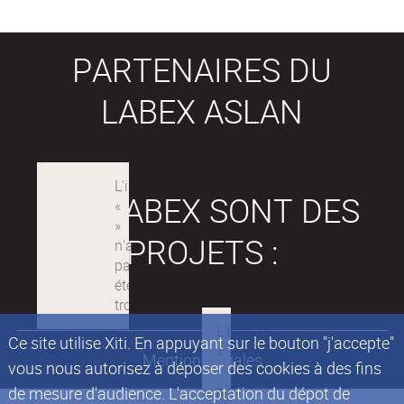
PARTENAIRES DU
LABEX ASLAN
LES LABEX SONT DES
PROJETS :
Ce site utilise Xiti. En appuyant sur le bouton "j'accepte"
Mentions légales
vous nous autorisez à déposer des cookies à des fins
de mesure d'audience. L'acceptation du dépot de