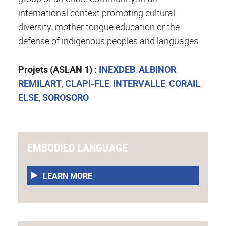
international context promoting cultural
diversity, mother tongue education or the
defense of indigenous peoples and languages.
Projets (ASLAN 1) :
INEXDEB
,
ALBINOR
,
REMILART
,
CLAPI-FLE
,
INTERVALLE
,
CORAIL
,
ELSE
,
SOROSORO
EMBODIED LANGUAGE
LEARN MORE