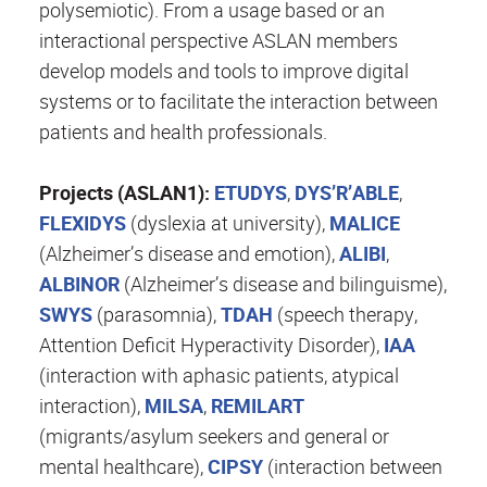
polysemiotic). From a usage based or an
interactional perspective ASLAN members
develop models and tools to improve digital
systems or to facilitate the interaction between
patients and health professionals.
Projects (ASLAN1):
ETUDYS
,
DYS’R’ABLE
,
FLEXIDYS
(dyslexia at university),
MALICE
(Alzheimer’s disease and emotion),
ALIBI
,
ALBINOR
(Alzheimer’s disease and bilinguisme),
SWYS
(parasomnia),
TDAH
(speech therapy,
Attention Deficit Hyperactivity Disorder),
IAA
(interaction with aphasic patients, atypical
interaction),
MILSA
,
REMILART
(migrants/asylum seekers and general or
mental healthcare),
CIPSY
(interaction between