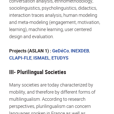
conversation analysis, ethnomethodology,
sociolinguistics, psycholinguistics, didactics,
interaction traces analysis, human modeling
and meta-modeling (engagement, motivation,
learning), machine learning, user centered
design and evaluation.
Projects (ASLAN 1) :
GeDéCo
,
INEXDEB
,
CLAPI-FLE
,
ISMAEL
,
ETUDYS
III- Plurilingual Societies
Many societies are today characterized by
mobility, and therefore by different forms of
multilingualism. According to research
perspectives, plurilingualism can concern
languages ​​spoken in France as well as