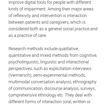
improve digital tools for people with different
kinds of impairment. Among their major areas
of reflexivity and intervention is interaction
between patients and caregivers, which is
considered both as a general social practice and
as a practice of care.
Research methods include qualitative,
quantitative and mixed methods from cognitive,
psycholinguistic, linguistic and interactional
perspectives, such as explicitation interviews
(Vermersch), semi-experimental methods,
multimodal conversation analysis, ethnography
of communication, discourse analysis, surveys,
comprehensive ethnology etc. They deal with
different forms of interaction (oral, written or