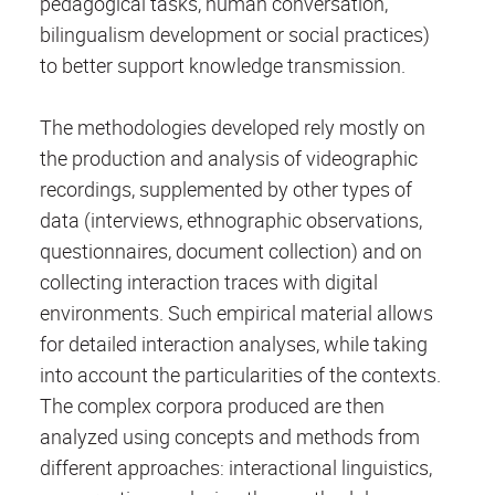
pedagogical tasks, human conversation,
bilingualism development or social practices)
to better support knowledge transmission.
The methodologies developed rely mostly on
the production and analysis of videographic
recordings, supplemented by other types of
data (interviews, ethnographic observations,
questionnaires, document collection) and on
collecting interaction traces with digital
environments. Such empirical material allows
for detailed interaction analyses, while taking
into account the particularities of the contexts.
The complex corpora produced are then
analyzed using concepts and methods from
different approaches: interactional linguistics,