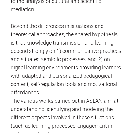
to the analysis of cultural and scientific
mediation.
Beyond the differences in situations and
theoretical approaches, the shared hypothesis
is that knowledge transmission and learning
depend strongly on 1) communicative practices
and situated semiotic processes, and 2) on
digital learning environments providing learners
with adapted and personalized pedagogical
content, self-regulation tools and motivational
affordances.
The various works carried out in ASLAN aim at
understanding, identifying and modeling the
different aspects involved in these situations
(such as learning processes, engagement in