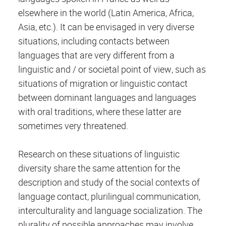
elsewhere in the world (Latin America, Africa,
Asia, etc.). It can be envisaged in very diverse
situations, including contacts between
languages that are ​​very different from a
linguistic and / or societal point of view, such as
situations of migration or linguistic contact
between dominant languages ​​and languages ​​
with oral traditions, where these latter are
sometimes very threatened.
Research on these situations of linguistic
diversity share the same attention for the
description and study of the social contexts of
language contact, plurilingual communication,
interculturality and language socialization. The
plurality of possible approaches may involve