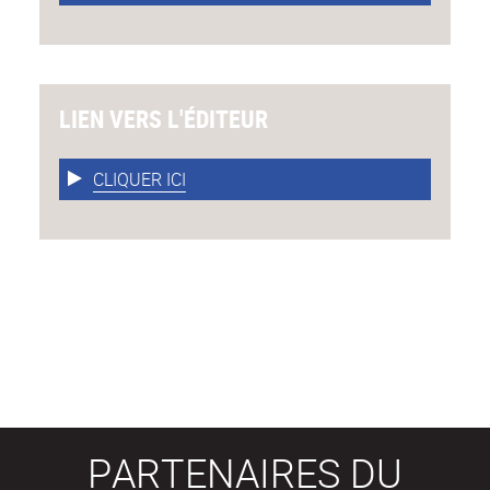
LIEN VERS L'ÉDITEUR
CLIQUER ICI
PARTENAIRES DU