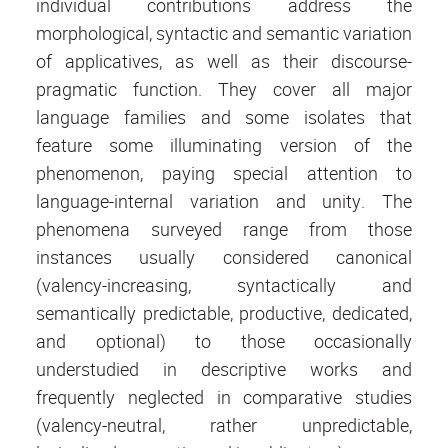
individual contributions address the
morphological, syntactic and semantic variation
of applicatives, as well as their discourse-
pragmatic function. They cover all major
language families and some isolates that
feature some illuminating version of the
phenomenon, paying special attention to
language-internal variation and unity. The
phenomena surveyed range from those
instances usually considered canonical
(valency-increasing, syntactically and
semantically predictable, productive, dedicated,
and optional) to those occasionally
understudied in descriptive works and
frequently neglected in comparative studies
(valency-neutral, rather unpredictable,