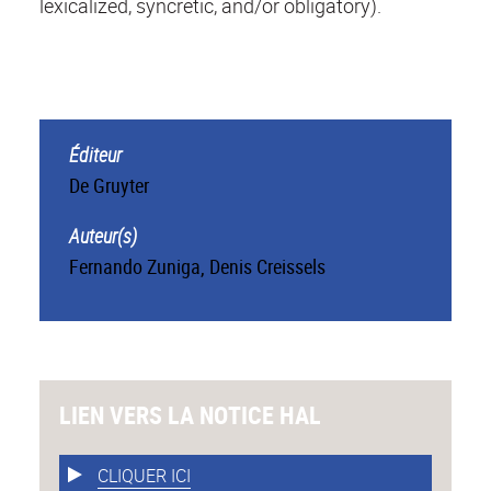
lexicalized, syncretic, and/or obligatory).
Éditeur
De Gruyter
Auteur(s)
Fernando Zuniga
,
Denis Creissels
LIEN VERS LA NOTICE HAL
CLIQUER ICI