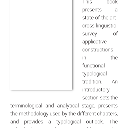
This book
presents a
state-of-the-art
cross-linguistic
survey of
applicative
constructions
in the
functional-
typological
tradition. An
introductory
section sets the
terminological and analytical stage, presents
the methodology used by the different chapters,
and provides a typological outlook. The