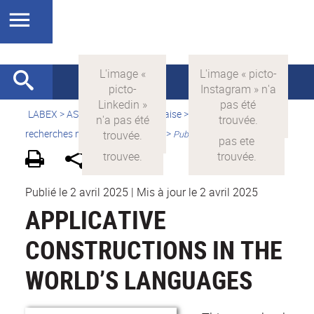
LABEX >
ASLAN
>
Version française
>
Quelles sont les
recherches menées par ASLAN ?
>
Publications
Publié le 2 avril 2025
|
Mis à jour le 2 avril 2025
APPLICATIVE
CONSTRUCTIONS IN THE
WORLD’S LANGUAGES