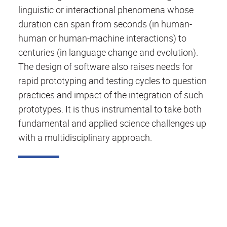
linguistic or interactional phenomena whose
duration can span from seconds (in human-
human or human-machine interactions) to
centuries (in language change and evolution).
The design of software also raises needs for
rapid prototyping and testing cycles to question
practices and impact of the integration of such
prototypes. It is thus instrumental to take both
fundamental and applied science challenges up
with a multidisciplinary approach.