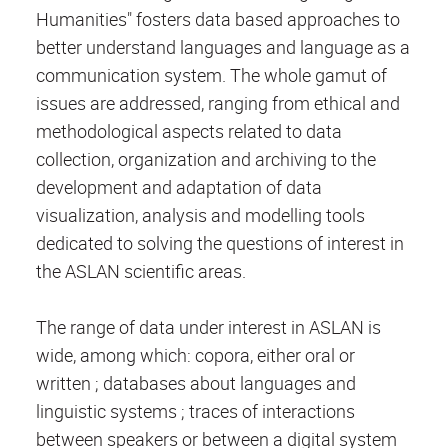
Humanities" fosters data based approaches to
better understand languages and language as a
communication system. The whole gamut of
issues are addressed, ranging from ethical and
methodological aspects related to data
collection, organization and archiving to the
development and adaptation of data
visualization, analysis and modelling tools
dedicated to solving the questions of interest in
the ASLAN scientific areas.
The range of data under interest in ASLAN is
wide, among which: copora, either oral or
written ; databases about languages and
linguistic systems ; traces of interactions
between speakers or between a digital system