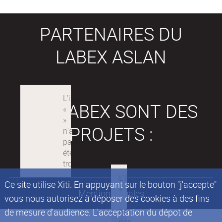
PARTENAIRES DU
LABEX ASLAN
LES LABEX SONT DES
PROJETS :
Ce site utilise Xiti. En appuyant sur le bouton "j'accepte"
Mentions légales
vous nous autorisez à déposer des cookies à des fins
de mesure d'audience. L'acceptation du dépot de