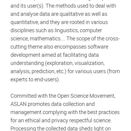
and its user(s). The methods used to deal with
and analyse data are qualitative as well as
quantitative, and they are rooted in various
disciplines such as linguistics, computer
science, mathematics.... The scope of the cross-
cutting theme also encompasses software
development aimed at facilitating data
understanding (exploration, visualization,
analysis, prediction, etc.) for various users (from
experts to end-users).
Committed with the Open Science Movement,
ASLAN promotes data collection and
management complying with the best practices
for an ethical and privacy respectful science.
Processing the collected data sheds light on