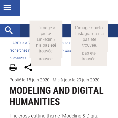
LABEX >
ASLAN
>
Version française
>
Quelles sont les
recherches menées par ASLAN ?
>
Modeling and digital
humanities
Publié le 15 juin 2020
|
Mis à jour le 29 juin 2020
MODELING AND DIGITAL
HUMANITIES
The cross-cutting theme "Modeling & Digital