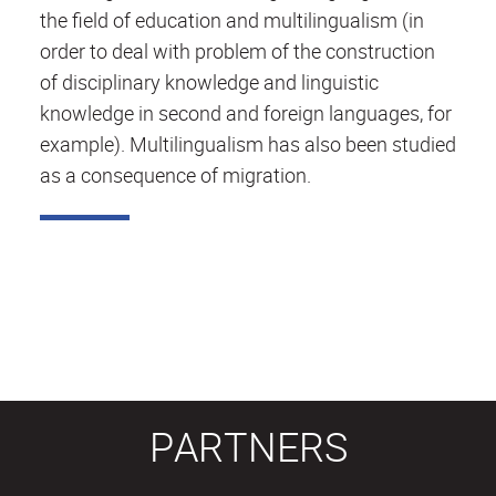
the field of education and multilingualism (in
order to deal with problem of the construction
of disciplinary knowledge and linguistic
knowledge in second and foreign languages, for
example). Multilingualism has also been studied
as a consequence of migration.
PARTNERS