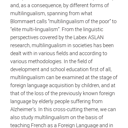
and, as a consequence, by different forms of
multilingualism, spanning from what
Blommaert calls “multilingualism of the poor” to
“elite multi-lingualism”. From the linguistic
perspectives covered by the Labex ASLAN
research, multilingualism in societies has been
dealt with in various fields and according to
various methodologies. In the field of
development and school education first of all,
multilingualism can be examined at the stage of
foreign language acquisition by children, and at
that of the loss of the previously known foreign
language by elderly people suffering from
Alzheimer’s. In this cross-cutting theme, we can
also study multilingualism on the basis of
teaching French as a Foreign Language and in