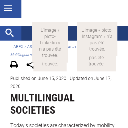
LABEX >
ASLAN
>
english
> Research > Societal challenges >
Multilingual societies
Published on June 15, 2020
|
Updated on June 17,
2020
MULTILINGUAL
SOCIETIES
Today's societies are characterized by mobility