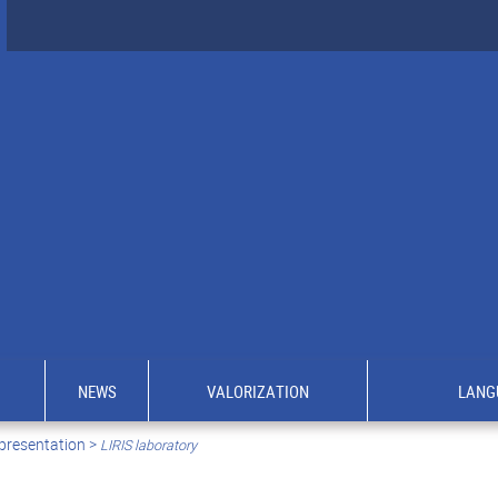
NEWS
VALORIZATION
LANG
presentation >
LIRIS laboratory