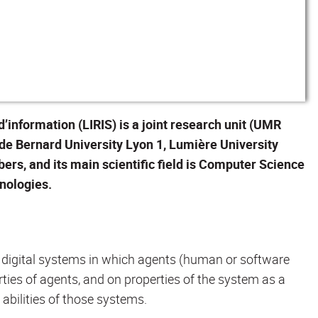
information (LIRIS) is a joint research unit (UMR
ude Bernard University Lyon 1, Lumière University
ers, and its main scientific field is Computer Science
nologies.
c digital systems in which agents (human or software
ties of agents, and on properties of the system as a
e abilities of those systems.