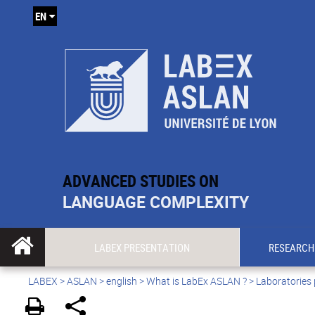
EN
ADVANCED STUDIES ON
LANGUAGE COMPLEXITY
LABEX PRESENTATION
RESEARCH
LABEX >
ASLAN
>
english
>
What is LabEx ASLAN ?
> Laboratories 