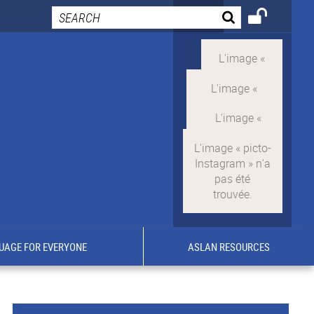
UAGE FOR EVERYONE
ASLAN RESOURCES