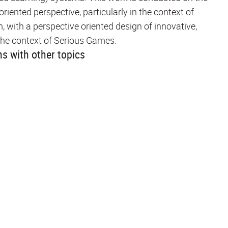
ented perspective, particularly in the context of
with a perspective oriented design of innovative,
n the context of Serious Games.
s with other topics