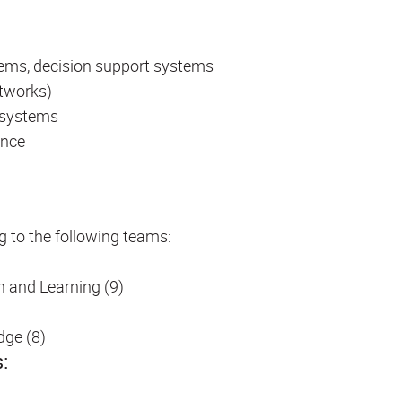
ems, decision support systems
etworks)
e systems
ence
g to the following teams:
n and Learning (9)
dge (8)
s: