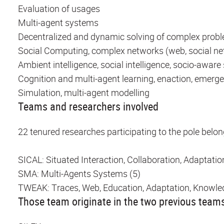
Evaluation of usages
Multi-agent systems
Decentralized and dynamic solving of complex probl
Social Computing, complex networks (web, social n
Ambient intelligence, social intelligence, socio-awar
Cognition and multi-agent learning, enaction, emerg
Simulation, multi-agent modelling
Teams and researchers involved
22 tenured researches participating to the pole belon
SICAL: Situated Interaction, Collaboration, Adaptatio
SMA: Multi-Agents Systems (5)
TWEAK: Traces, Web, Education, Adaptation, Knowle
Those team originate in the two previous team