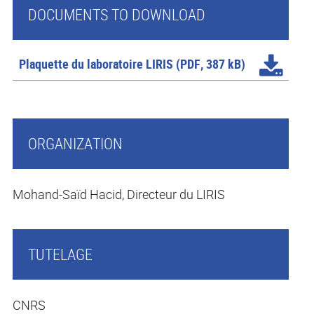
DOCUMENTS TO DOWNLOAD
Plaquette du laboratoire LIRIS
(PDF, 387 kB)
ORGANIZATION
Mohand-Saïd Hacid, Directeur du LIRIS
TUTELAGE
CNRS