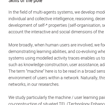
Skills of the pole
In the field of multi-agents systems, we develop mod
individual and collective intelligence, reasoning, dec
development of self-* properties (self-organisation, se
account the interactive and social dimensions of th
More broadly, when human users are involved, we fo
demonstrating learning abilities, and co-evolving whe
systems using modelled activity traces enables us to 
such as knowledge construction, user assistance, ada
The term “machine“ here is to be read in a broad sense
environment of users within a network. Naturally, thi
networks, in our researches.
We study particularly the machine / user learning pai
co-construction of situated TEL (Technology Enhanc