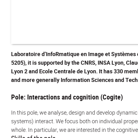
Laboratoire d’InfoRmatique en Image et Systèmes d’
5205), it is supported by the CNRS, INSA Lyon, Cla
Lyon 2 and Ecole Centrale de Lyon. It has 330 memb
and more generally Information Sciences and Tech
Pole: Interactions and cognition (Cogite)
In this pole, we analyse, design and develop dynami
systems) interact. We focus both on individual proper
whole. In particular, we are interested in the cognitiv