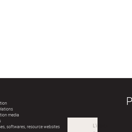
tion
lations
ation media
s
es, softwares, resource websites