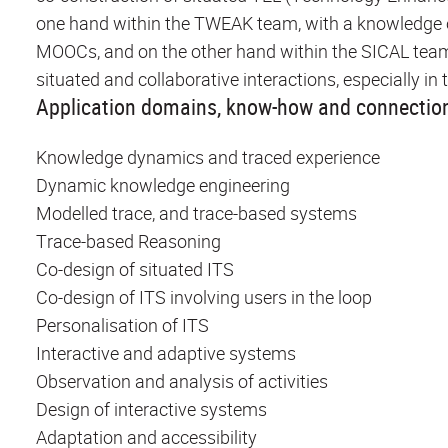
one hand within the TWEAK team, with a knowledge ori
MOOCs, and on the other hand within the SICAL team, 
situated and collaborative interactions, especially i
Application domains, know-how and connection
Knowledge dynamics and traced experience
Dynamic knowledge engineering
Modelled trace, and trace-based systems
Trace-based Reasoning
Co-design of situated ITS
Co-design of ITS involving users in the loop
Personalisation of ITS
Interactive and adaptive systems
Observation and analysis of activities
Design of interactive systems
Adaptation and accessibility