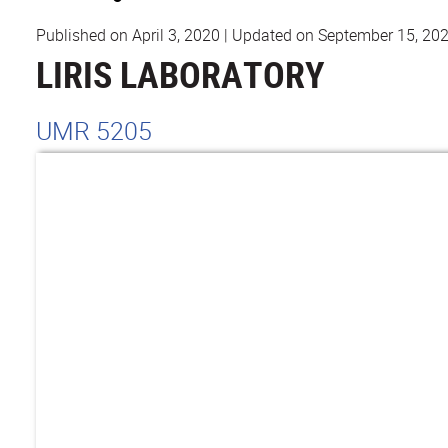
Published on April 3, 2020
|
Updated on September 15, 20
LIRIS LABORATORY
UMR 5205