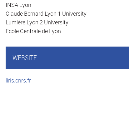
INSA Lyon
Claude Bernard Lyon 1 University
Lumière Lyon 2 University
Ecole Centrale de Lyon
WEBSITE
liris.cnrs.fr