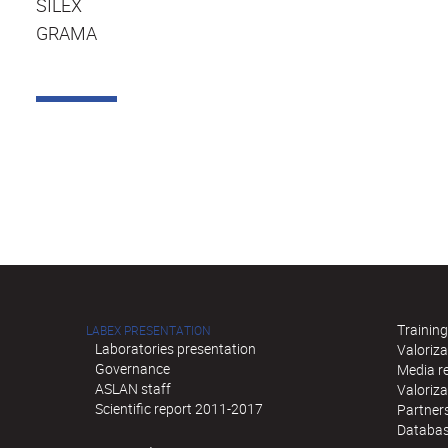
SILEX
GRAMA
Training
LABEX PRESENTATION
Laboratories presentation
Valoriza
Governance
Media re
ASLAN staff
Valoriz
Scientific report 2011-2017
Partner
Databas