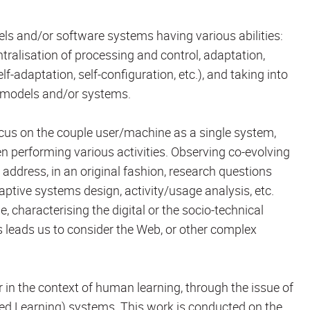
els and/or software systems having various abilities:
entralisation of processing and control, adaptation,
lf-adaptation, self-configuration, etc.), and taking into
e models and/or systems.
cus on the couple user/machine as a single system,
n performing various activities. Observing co-evolving
address, in an original fashion, research questions
ptive systems design, activity/usage analysis, etc.
, characterising the digital or the socio-technical
s leads us to consider the Web, or other complex
r in the context of human learning, through the issue of
ed Learning) systems. This work is conducted on the