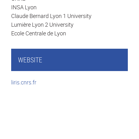
INSA Lyon
Claude Bernard Lyon 1 University
Lumière Lyon 2 University
Ecole Centrale de Lyon
WEBSITE
liris.cnrs.fr