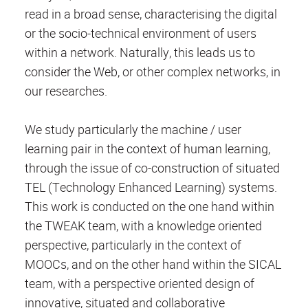
read in a broad sense, characterising the digital
or the socio-technical environment of users
within a network. Naturally, this leads us to
consider the Web, or other complex networks, in
our researches.
We study particularly the machine / user
learning pair in the context of human learning,
through the issue of co-construction of situated
TEL (Technology Enhanced Learning) systems.
This work is conducted on the one hand within
the TWEAK team, with a knowledge oriented
perspective, particularly in the context of
MOOCs, and on the other hand within the SICAL
team, with a perspective oriented design of
innovative, situated and collaborative