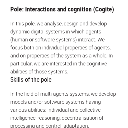
Pole: Interactions and cognition (Cogite)
In this pole, we analyse, design and develop
dynamic digital systems in which agents
(human or software systems) interact. We
focus both on individual properties of agents,
and on properties of the system as a whole. In
particular, we are interested in the cognitive
abilities of those systems.
Skills of the pole
In the field of multi-agents systems, we develop
models and/or software systems having
various abilities: individual and collective
intelligence, reasoning, decentralisation of
processing and control, adaptation,