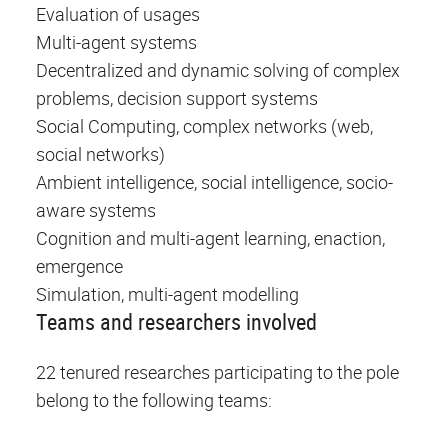
Evaluation of usages
Multi-agent systems
Decentralized and dynamic solving of complex
problems, decision support systems
Social Computing, complex networks (web,
social networks)
Ambient intelligence, social intelligence, socio-
aware systems
Cognition and multi-agent learning, enaction,
emergence
Simulation, multi-agent modelling
Teams and researchers involved
22 tenured researches participating to the pole
belong to the following teams: