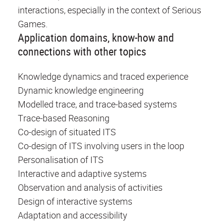
interactions, especially in the context of Serious
Games.
Application domains, know-how and
connections with other topics
Knowledge dynamics and traced experience
Dynamic knowledge engineering
Modelled trace, and trace-based systems
Trace-based Reasoning
Co-design of situated ITS
Co-design of ITS involving users in the loop
Personalisation of ITS
Interactive and adaptive systems
Observation and analysis of activities
Design of interactive systems
Adaptation and accessibility