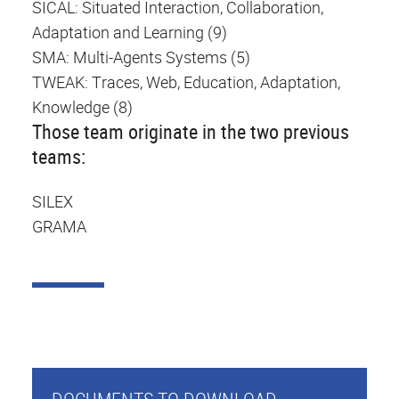
SICAL: Situated Interaction, Collaboration,
Adaptation and Learning (9)
SMA: Multi-Agents Systems (5)
TWEAK: Traces, Web, Education, Adaptation,
Knowledge (8)
Those team originate in the two previous
teams:
SILEX
GRAMA