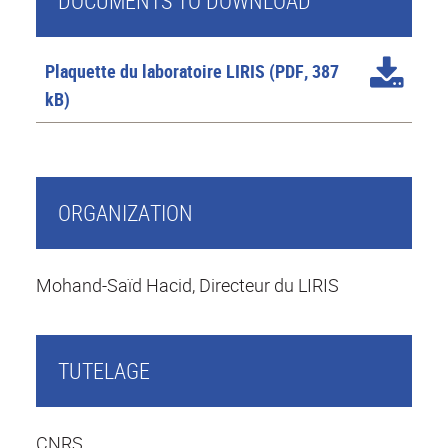
DOCUMENTS TO DOWNLOAD
Plaquette du laboratoire LIRIS
(PDF, 387
kB)
ORGANIZATION
Mohand-Saïd Hacid, Directeur du LIRIS
TUTELAGE
CNRS