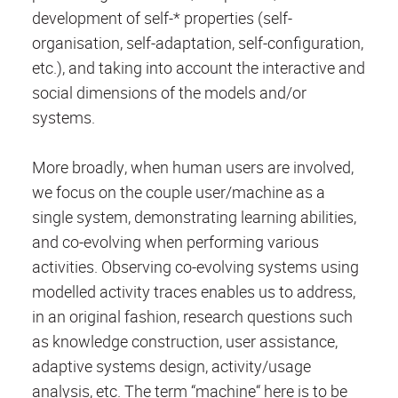
development of self-* properties (self-
organisation, self-adaptation, self-configuration,
etc.), and taking into account the interactive and
social dimensions of the models and/or
systems.
More broadly, when human users are involved,
we focus on the couple user/machine as a
single system, demonstrating learning abilities,
and co-evolving when performing various
activities. Observing co-evolving systems using
modelled activity traces enables us to address,
in an original fashion, research questions such
as knowledge construction, user assistance,
adaptive systems design, activity/usage
analysis, etc. The term “machine“ here is to be