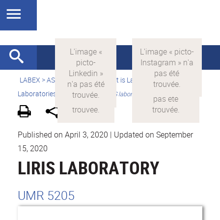
LABEX >
ASLAN
>
english
>
What is LabEx ASLAN ?
>
Laboratories presentation >
LIRIS laboratory
Published on April 3, 2020
|
Updated on September
15, 2020
LIRIS LABORATORY
UMR 5205