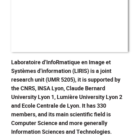
Laboratoire d’InfoRmatique en Image et
Systèmes d’information (LIRIS) is a joint
research unit (UMR 5205), it is supported by
the CNRS, INSA Lyon, Claude Bernard
University Lyon 1, Lumière University Lyon 2
and Ecole Centrale de Lyon. It has 330
members, and its main scientific field is
Computer Science and more generally
Information Sciences and Technologies.