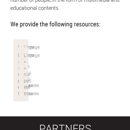
educational contents.
We provide the following resources:
PARTNERS