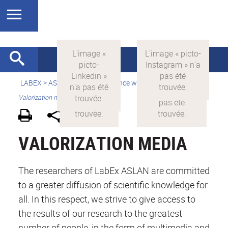
LABEX >
ASLAN
>
english
>
Science with and for society
>
Valorization media
VALORIZATION MEDIA
The researchers of LabEx ASLAN are committed
to a greater diffusion of scientific knowledge for
all. In this respect, we strive to give access to
the results of our research to the greatest
number of people, in the form of multimedia and