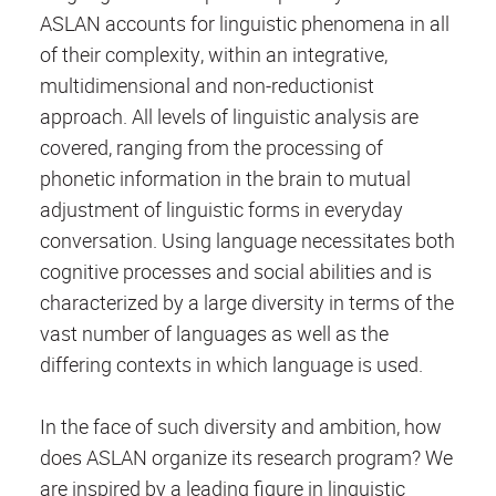
ASLAN accounts for linguistic phenomena in all
of their complexity, within an integrative,
multidimensional and non-reductionist
approach. All levels of linguistic analysis are
covered, ranging from the processing of
phonetic information in the brain to mutual
adjustment of linguistic forms in everyday
conversation. Using language necessitates both
cognitive processes and social abilities and is
characterized by a large diversity in terms of the
vast number of languages as well as the
differing contexts in which language is used.
In the face of such diversity and ambition, how
does ASLAN organize its research program? We
are inspired by a leading figure in linguistic