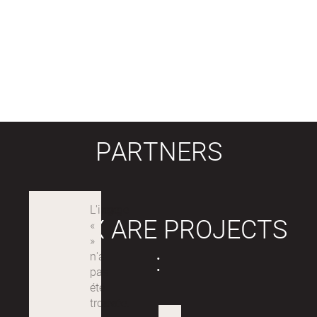
PARTNERS
LABEX ARE PROJECTS
: