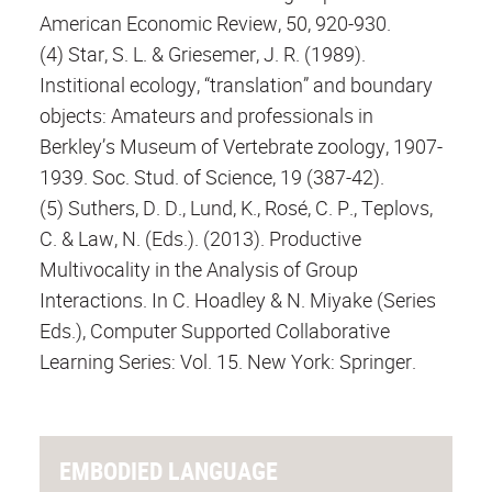
American Economic Review, 50, 920-930.
(4) Star, S. L. & Griesemer, J. R. (1989).
Institional ecology, “translation” and boundary
objects: Amateurs and professionals in
Berkley’s Museum of Vertebrate zoology, 1907-
1939. Soc. Stud. of Science, 19 (387-42).
(5) Suthers, D. D., Lund, K., Rosé, C. P., Teplovs,
C. & Law, N. (Eds.). (2013). Productive
Multivocality in the Analysis of Group
Interactions. In C. Hoadley & N. Miyake (Series
Eds.), Computer Supported Collaborative
Learning Series: Vol. 15. New York: Springer.
EMBODIED LANGUAGE