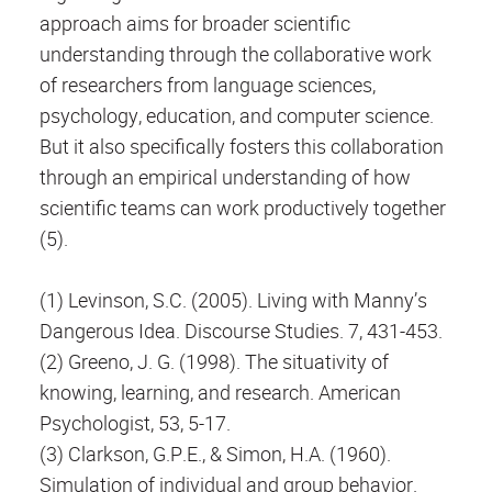
approach aims for broader scientific
understanding through the collaborative work
of researchers from language sciences,
psychology, education, and computer science.
But it also specifically fosters this collaboration
through an empirical understanding of how
scientific teams can work productively together
(5).
(1) Levinson, S.C. (2005). Living with Manny’s
Dangerous Idea. Discourse Studies. 7, 431-453.
(2) Greeno, J. G. (1998). The situativity of
knowing, learning, and research. American
Psychologist, 53, 5-17.
(3) Clarkson, G.P.E., & Simon, H.A. (1960).
Simulation of individual and group behavior.