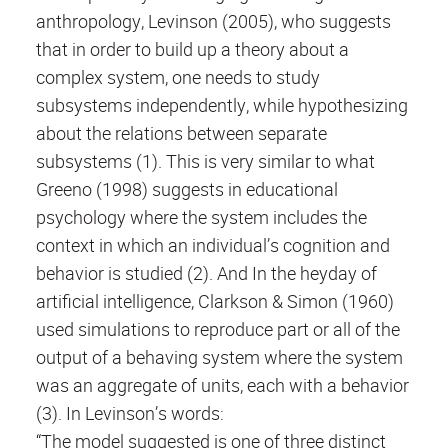
anthropology, Levinson (2005), who suggests
that in order to build up a theory about a
complex system, one needs to study
subsystems independently, while hypothesizing
about the relations between separate
subsystems (1). This is very similar to what
Greeno (1998) suggests in educational
psychology where the system includes the
context in which an individual’s cognition and
behavior is studied (2). And In the heyday of
artificial intelligence, Clarkson & Simon (1960)
used simulations to reproduce part or all of the
output of a behaving system where the system
was an aggregate of units, each with a behavior
(3). In Levinson’s words:
“The model suggested is one of three distinct