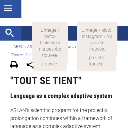
LABEX >
ASLAN
>
english
> Research >
Research areas
>
"Tout se tient"
"TOUT SE TIENT"
Language as a complex adaptive system
ASLAN’s scientific program for the project’s
prolongation continues within a framework of
language as a complex adaptive system.