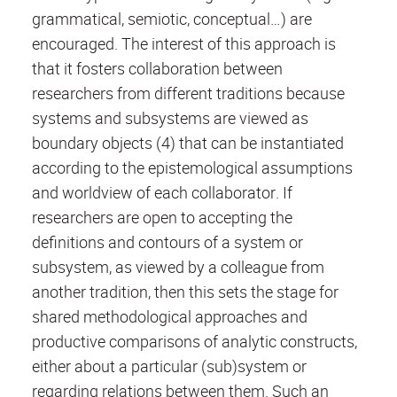
grammatical, semiotic, conceptual…) are
encouraged. The interest of this approach is
that it fosters collaboration between
researchers from different traditions because
systems and subsystems are viewed as
boundary objects (4) that can be instantiated
according to the epistemological assumptions
and worldview of each collaborator. If
researchers are open to accepting the
definitions and contours of a system or
subsystem, as viewed by a colleague from
another tradition, then this sets the stage for
shared methodological approaches and
productive comparisons of analytic constructs,
either about a particular (sub)system or
regarding relations between them. Such an