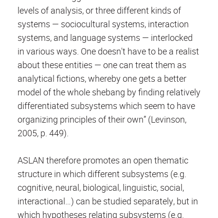
levels of analysis, or three different kinds of
systems — sociocultural systems, interaction
systems, and language systems — interlocked
in various ways. One doesn't have to be a realist
about these entities — one can treat them as
analytical fictions, whereby one gets a better
model of the whole shebang by finding relatively
differentiated subsystems which seem to have
organizing principles of their own” (Levinson,
2005, p. 449).
ASLAN therefore promotes an open thematic
structure in which different subsystems (e.g.
cognitive, neural, biological, linguistic, social,
interactional…) can be studied separately, but in
which hypotheses relating subsystems (e.g.