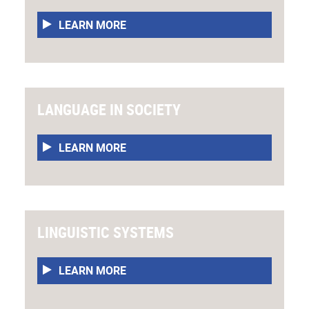
LEARN MORE
LANGUAGE IN SOCIETY
LEARN MORE
LINGUISTIC SYSTEMS
LEARN MORE