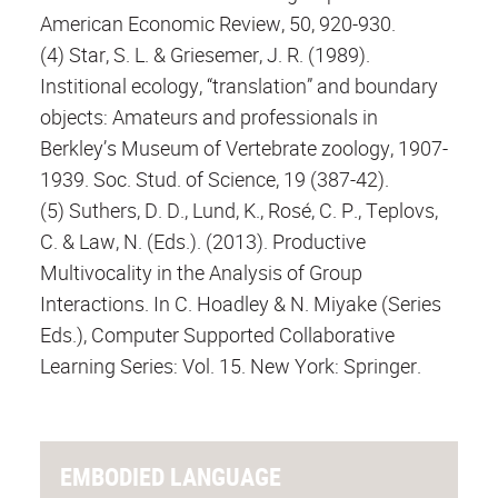
American Economic Review, 50, 920-930.
(4) Star, S. L. & Griesemer, J. R. (1989).
Institional ecology, “translation” and boundary
objects: Amateurs and professionals in
Berkley’s Museum of Vertebrate zoology, 1907-
1939. Soc. Stud. of Science, 19 (387-42).
(5) Suthers, D. D., Lund, K., Rosé, C. P., Teplovs,
C. & Law, N. (Eds.). (2013). Productive
Multivocality in the Analysis of Group
Interactions. In C. Hoadley & N. Miyake (Series
Eds.), Computer Supported Collaborative
Learning Series: Vol. 15. New York: Springer.
EMBODIED LANGUAGE