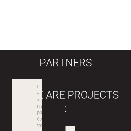
PARTNERS
LABEX ARE PROJECTS
: