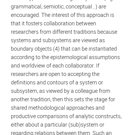
grammatical, semiotic, conceptual…) are
encouraged. The interest of this approach is
that it fosters collaboration between
researchers from different traditions because
systems and subsystems are viewed as
boundary objects (4) that can be instantiated
according to the epistemological assumptions
and worldview of each collaborator. If
researchers are open to accepting the
definitions and contours of a system or
subsystem, as viewed by a colleague from
another tradition, then this sets the stage for
shared methodological approaches and
productive comparisons of analytic constructs,
either about a particular (sub)system or
regarding relations between them. Such an