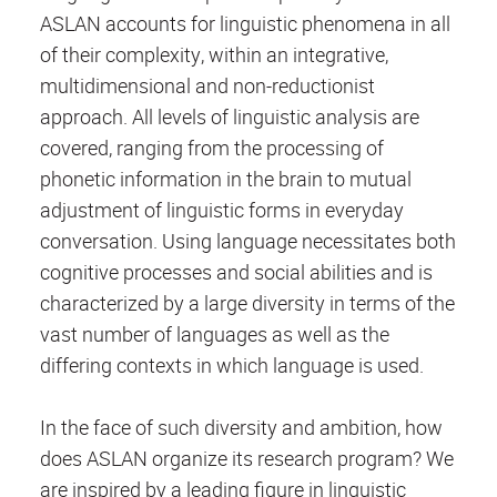
ASLAN accounts for linguistic phenomena in all
of their complexity, within an integrative,
multidimensional and non-reductionist
approach. All levels of linguistic analysis are
covered, ranging from the processing of
phonetic information in the brain to mutual
adjustment of linguistic forms in everyday
conversation. Using language necessitates both
cognitive processes and social abilities and is
characterized by a large diversity in terms of the
vast number of languages as well as the
differing contexts in which language is used.
In the face of such diversity and ambition, how
does ASLAN organize its research program? We
are inspired by a leading figure in linguistic