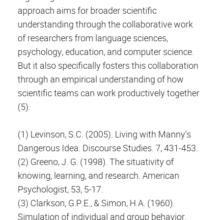
approach aims for broader scientific
understanding through the collaborative work
of researchers from language sciences,
psychology, education, and computer science.
But it also specifically fosters this collaboration
through an empirical understanding of how
scientific teams can work productively together
(5).
(1) Levinson, S.C. (2005). Living with Manny’s
Dangerous Idea. Discourse Studies. 7, 431-453.
(2) Greeno, J. G. (1998). The situativity of
knowing, learning, and research. American
Psychologist, 53, 5-17.
(3) Clarkson, G.P.E., & Simon, H.A. (1960).
Simulation of individual and group behavior.