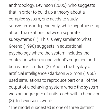
anthropology, Levinson (2005), who suggests
that in order to build up a theory about a
complex system, one needs to study
subsystems independently, while hypothesizing
about the relations between separate
subsystems (1). This is very similar to what
Greeno (1998) suggests in educational
psychology where the system includes the
context in which an individual’s cognition and
behavior is studied (2). And In the heyday of
artificial intelligence, Clarkson & Simon (1960)
used simulations to reproduce part or all of the
output of a behaving system where the system
was an aggregate of units, each with a behavior
(3). In Levinson’s words:
“The model suggested is one of three distinct