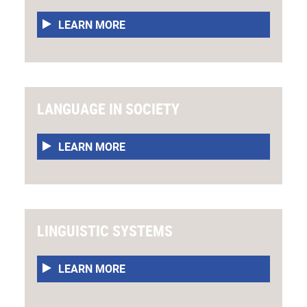
LEARN MORE
LANGUAGE IN SOCIETY
LEARN MORE
LINGUISTIC SYSTEMS
LEARN MORE