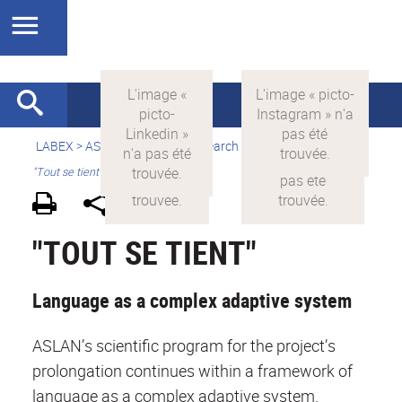
LABEX >
ASLAN
>
english
> Research >
Research areas
>
"Tout se tient"
"TOUT SE TIENT"
Language as a complex adaptive system
ASLAN’s scientific program for the project’s
prolongation continues within a framework of
language as a complex adaptive system.