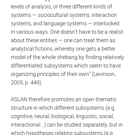
levels of analysis, or three different kinds of
systems — sociocultural systems, interaction
systems, and language systems — interlocked
in various ways. One doesn't have to be a realist
about these entities — one can treat them as
analytical fictions, whereby one gets a better
model of the whole shebang by finding relatively
differentiated subsystems which seem to have
organizing principles of their own” (Levinson,
2005, p. 449).
ASLAN therefore promotes an open thematic
structure in which different subsystems (e.g.
cognitive, neural, biological, linguistic, social,
interactional…) can be studied separately, but in
which hypotheses relating subsystems (e.g.