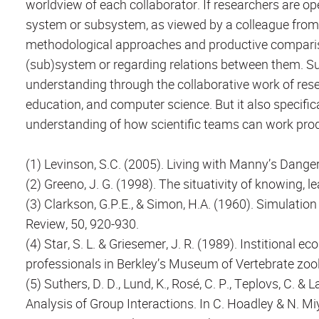
worldview of each collaborator. If researchers are op
system or subsystem, as viewed by a colleague from a
methodological approaches and productive comparison
(sub)system or regarding relations between them. Su
understanding through the collaborative work of res
education, and computer science. But it also specifica
understanding of how scientific teams can work produ
(1) Levinson, S.C. (2005). Living with Manny’s Dange
(2) Greeno, J. G. (1998). The situativity of knowing, 
(3) Clarkson, G.P.E., & Simon, H.A. (1960). Simulati
Review, 50, 920-930.
(4) Star, S. L. & Griesemer, J. R. (1989). Institional
professionals in Berkley’s Museum of Vertebrate zool
(5) Suthers, D. D., Lund, K., Rosé, C. P., Teplovs, C. & 
Analysis of Group Interactions. In C. Hoadley & N. M