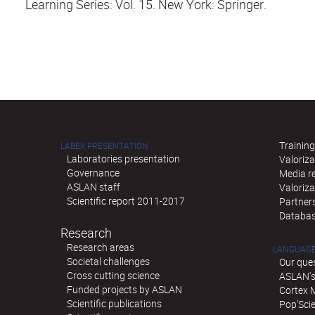
Learning Series: Vol. 15. New York: Springer.
Training
LABEX PRESENTATION
Laboratories presentation
Valoriza
Governance
Media re
ASLAN staff
Valoriz
Scientific report 2011-2017
Partner
Databas
Research
Research areas
LANGUAGE
Societal challenges
Our que
Cross cutting science
ASLAN's 
Funded projects by ASLAN
Cortex 
Scientific publications
Pop'Sci