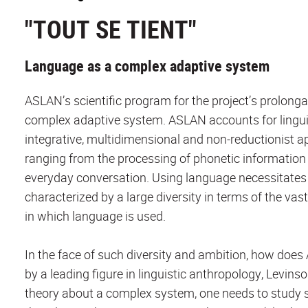
"TOUT SE TIENT"
Language as a complex adaptive system
ASLAN’s scientific program for the project’s prolong
complex adaptive system. ASLAN accounts for linguist
integrative, multidimensional and non-reductionist app
ranging from the processing of phonetic information i
everyday conversation. Using language necessitates b
characterized by a large diversity in terms of the va
in which language is used.
In the face of such diversity and ambition, how doe
by a leading figure in linguistic anthropology, Levins
theory about a complex system, one needs to study 