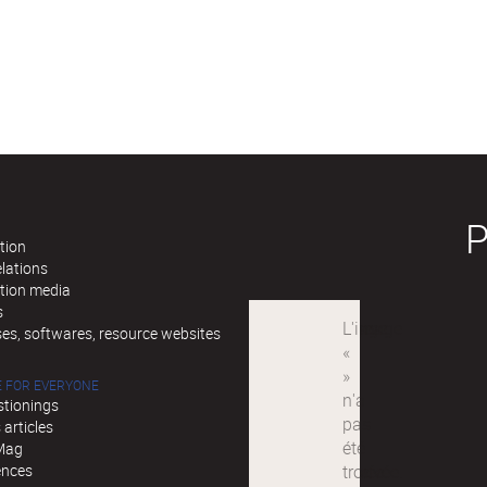
tion
lations
ation media
s
es, softwares, resource websites
 FOR EVERYONE
stionings
articles
Mag
ences