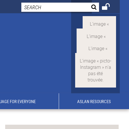
UAGE FOR EVERYONE
ASLAN RESOURCES