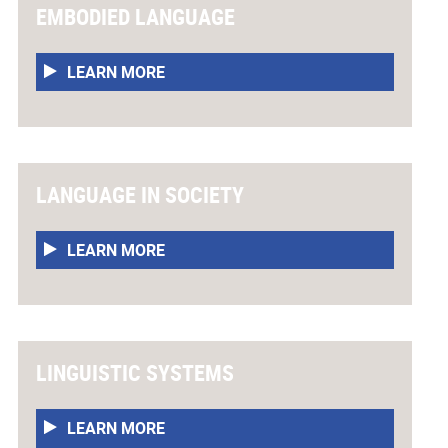
EMBODIED LANGUAGE
LEARN MORE
LANGUAGE IN SOCIETY
LEARN MORE
LINGUISTIC SYSTEMS
LEARN MORE