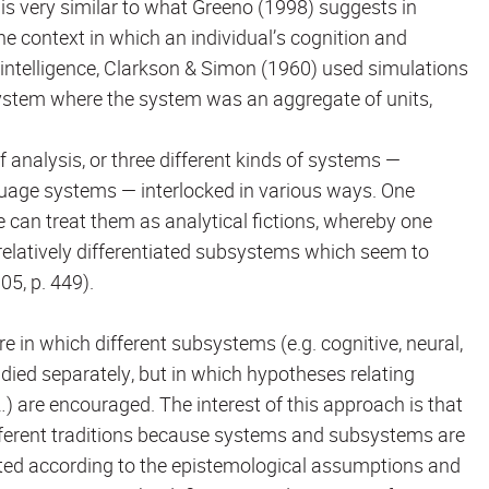
is very similar to what Greeno (1998) suggests in
e context in which an individual’s cognition and
al intelligence, Clarkson & Simon (1960) used simulations
 system where the system was an aggregate of units,
f analysis, or three different kinds of systems —
guage systems — interlocked in various ways. One
e can treat them as analytical fictions, whereby one
relatively differentiated subsystems which seem to
05, p. 449).
in which different subsystems (e.g. cognitive, neural,
studied separately, but in which hypotheses relating
 are encouraged. The interest of this approach is that
ifferent traditions because systems and subsystems are
ated according to the epistemological assumptions and