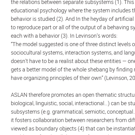
the relations between separate subsystems (1). This 
educational psychology where the system includes th
behavior is studied (2). And In the heyday of artifici
to reproduce part or all of the output of a behaving
each with a behavior (3). In Levinson’s words:
“The model suggested is one of three distinct levels o
sociocultural systems, interaction systems, and lan
doesn't have to be a realist about these entities — on
gets a better model of the whole shebang by finding 
have organizing principles of their own” (Levinson, 20
ASLAN therefore promotes an open thematic structure 
biological, linguistic, social, interactional…) can be 
subsystems (e.g. grammatical, semiotic, conceptual…)
it fosters collaboration between researchers from d
viewed as boundary objects (4) that can be instanti