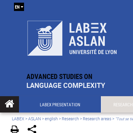
EN
ADVANCED STUDIES ON
LANGUAGE COMPLEXITY
LABEX PRESENTATION
RESEARCH
LABEX >
ASLAN
>
english
> Research >
Research areas
>
"Tout se ti