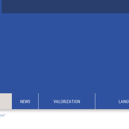
NEWS
VALORIZATION
LANG
ent"