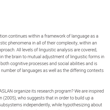
ation continues within a framework of language as a
ic phenomena in all of their complexity, within an
roach. All levels of linguistic analysis are covered,
n the brain to mutual adjustment of linguistic forms in
oth cognitive processes and social abilities and is
st number of languages as well as the differing contexts
s ASLAN organize its research program? We are inspired
on (2005), who suggests that in order to build up a
subsystems independently, while hypothesizing about