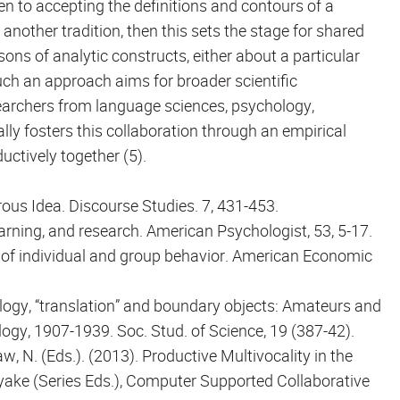
en to accepting the definitions and contours of a
nother tradition, then this sets the stage for shared
s of analytic constructs, either about a particular
ch an approach aims for broader scientific
earchers from language sciences, psychology,
lly fosters this collaboration through an empirical
ctively together (5).
rous Idea. Discourse Studies. 7, 431-453.
learning, and research. American Psychologist, 53, 5-17.
on of individual and group behavior. American Economic
 ecology, “translation” and boundary objects: Amateurs and
ogy, 1907-1939. Soc. Stud. of Science, 19 (387-42).
Law, N. (Eds.). (2013). Productive Multivocality in the
iyake (Series Eds.), Computer Supported Collaborative