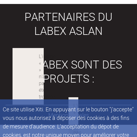
PARTENAIRES DU
LABEX ASLAN
LES LABEX SONT DES
PROJETS :
Ce site utilise Xiti. En appuyant sur le bouton "j'accepte"
Mentions légales
vous nous autorisez à déposer des cookies à des fins
de mesure d'audience. L'acceptation du dépot de
cookies, est notre unique moyen pour améliorer votre