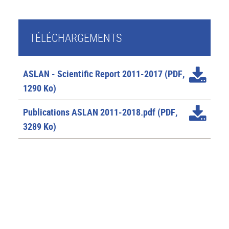
TÉLÉCHARGEMENTS
ASLAN - Scientific Report 2011-2017
(PDF,
1290 Ko)
Publications ASLAN 2011-2018.pdf
(PDF,
3289 Ko)