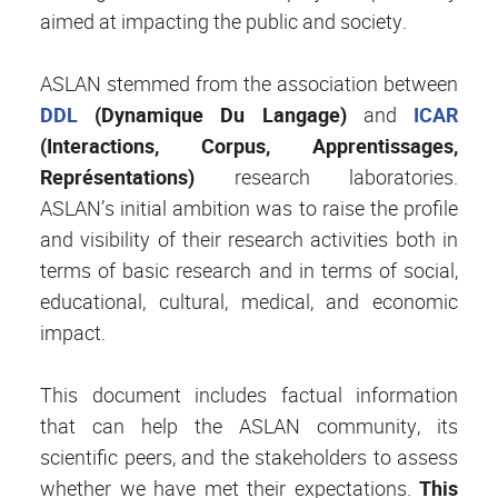
aimed at impacting the public and society.
ASLAN stemmed from the association between
DDL
(Dynamique Du Langage)
and
ICAR
(Interactions, Corpus, Apprentissages,
Représentations)
research laboratories.
ASLAN’s initial ambition was to raise the profile
and visibility of their research activities both in
terms of basic research and in terms of social,
educational, cultural, medical, and economic
impact.
This document includes factual information
that can help the ASLAN community, its
scientific peers, and the stakeholders to assess
whether we have met their expectations.
This