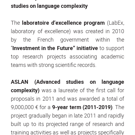
studies on language complexity
The
laboratoire d’excellence program
(LabEx,
laboratory of excellence) was created in 2010
by the French government within the
“
Investment in the Future
” initiative
to support
top research projects associating academic
teams with strong scientific records.
ASLAN
(Advanced studies on language
complexity)
was a laureate of the first call for
proposals in 2011 and was awarded a total of
9,000,000 € for a
9-year term (2011-2019)
. The
project gradually began in late 2011 and rapidly
built up to its projected range of research and
training activities as well as projects specifically