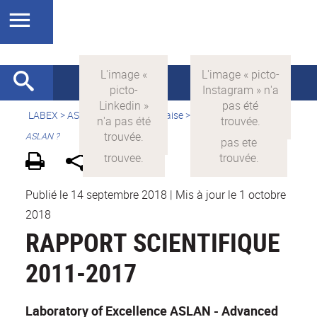
LABEX >
ASLAN
>
Version française
>
Qu'est-ce que le LabEx
ASLAN ?
Publié le 14 septembre 2018
|
Mis à jour le 1 octobre
2018
RAPPORT SCIENTIFIQUE
2011-2017
Laboratory of Excellence ASLAN - Advanced