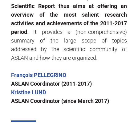
Scientific Report thus aims at offering an
overview of the most salient research
activities and achievements of the 2011-2017
period
. It provides a (non-comprehensive)
summary of the large scope of topics
addressed by the scientific community of
ASLAN and how they are organized.
François PELLEGRINO
ASLAN Coordinator (2011-2017)
Kristine LUND
ASLAN Coordinator (since March 2017)