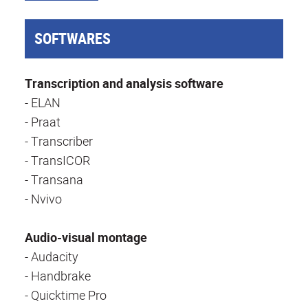
SOFTWARES
Transcription and analysis software
- ELAN
- Praat
- Transcriber
- TransICOR
- Transana
- Nvivo
Audio-visual montage
- Audacity
- Handbrake
- Quicktime Pro