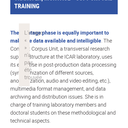
TRAINING
The montage phase is equally important to
make the data available and intelligible
. The
Complex Corpus Unit, a transversal research
support structure at the ICAR laboratory, uses
its expertise in post-production data processing
(synchronization of different sources,
anonymization, audio and video editing, etc.),
multimedia format management, and data
archiving and distribution issues. She is in
charge of training laboratory members and
doctoral students on these methodological and
technical aspects.