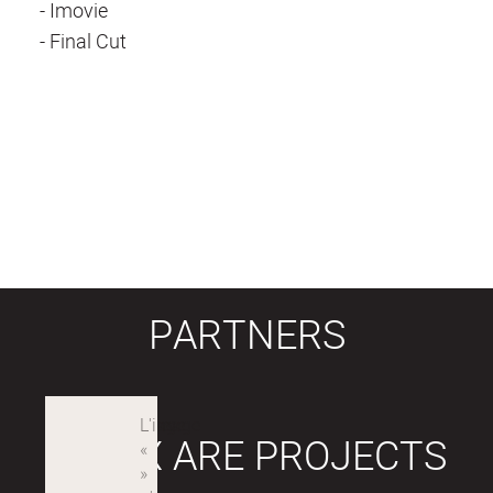
- Imovie
- Final Cut
PARTNERS
LABEX ARE PROJECTS