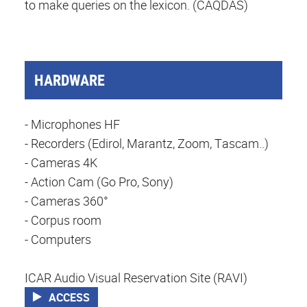
to make queries on the lexicon. (CAQDAS)
HARDWARE
- Microphones HF
- Recorders (Edirol, Marantz, Zoom, Tascam..)
- Cameras 4K
- Action Cam (Go Pro, Sony)
- Cameras 360°
- Corpus room
- Computers
ICAR Audio Visual Reservation Site (RAVI)
ACCESS