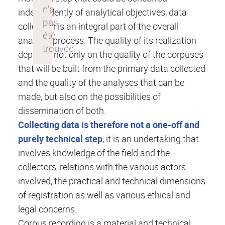
independently of analytical objectives, data
collection is an integral part of the overall
analysis process. The quality of its realization
depends not only on the quality of the corpuses
that will be built from the primary data collected
and the quality of the analyses that can be
made, but also on the possibilities of
dissemination of both.
Collecting data is therefore not a one-off and
purely technical step
, it is an undertaking that
involves knowledge of the field and the
collectors' relations with the various actors
involved, the practical and technical dimensions
of registration as well as various ethical and
legal concerns.
Corpus recording is a material and technical