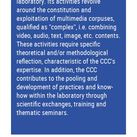
laboratory. Its activities revolve
around the constitution and
exploitation of multimedia corpuses,
qualified as "complex", i.e. combining
video, audio, text, image, etc. contents.
These activities require specific
theoretical and/or methodological
reflection, characteristic of the CCC's
expertise. In addition, the CCC
contributes to the pooling and
development of practices and know-
how within the laboratory through
scientific exchanges, training and
thematic seminars.