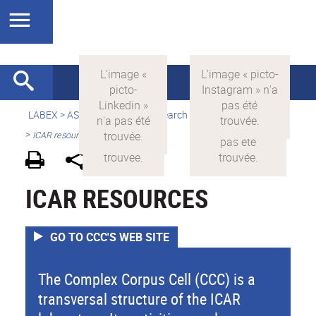
LABEX >
ASLAN
>
english
> Research > Equipment resources
>
ICAR resources
ICAR RESOURCES
GO TO CCC'S WEB SITE
The Complex Corpus Cell (CCC) is a
transversal structure of the ICAR