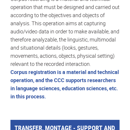
operation that must be designed and carried out
according to the objectives and objects of
analysis. This operation aims at capturing
audio/video data in order to make available, and
therefore analyzable, the linguistic, multimodal
and situational details (looks, gestures,
movements, actions, objects, physical setting)
relevant to the recorded interaction.
Corpus registration is a material and technical
operation, and the CCC supports researchers
in language sciences, education sciences, etc.
in this process.
TRANSFER, MONTAGE - SUPPORT AND