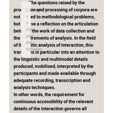
The questions raised by the
production and processing of corpora are
not limited to methodological problems,
but involve a reflection on the articulation
between the work of data collection and
the requirements of analysis. In the field
of linguistic analysis of interaction, this
translates in particular into an attention to
the linguistic and multimodal details
produced, mobilised, interpreted by the
participants and made available through
adequate recording, transcription and
analysis techniques.
In other words, the requirement for
continuous accessibility of the relevant
details of the interaction governs all