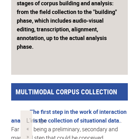
stages of corpus building and analysis:
from the field collection to the "building"
phase, which includes audio-visual
editing, transcription, alignment,
annotation, up to the actual analysis
phase.
MULTIMODAL CORPUS COLLECTION
The first step in the work of interaction
analysis is the collection of situational data.
.
Far from being a preliminary, secondary and
marginal step that could be conceived