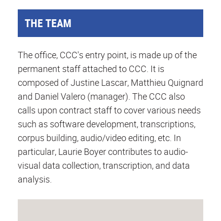
THE TEAM
The office, CCC's entry point, is made up of the
permanent staff attached to CCC. It is
composed of Justine Lascar, Matthieu Quignard
and Daniel Valero (manager). The CCC also
calls upon contract staff to cover various needs
such as software development, transcriptions,
corpus building, audio/video editing, etc. In
particular, Laurie Boyer contributes to audio-
visual data collection, transcription, and data
analysis.