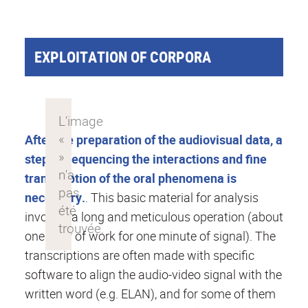
EXPLOITATION OF CORPORA
After the preparation of the audiovisual data, a
step of sequencing the interactions and fine
transcription of the oral phenomena is
necessary.
. This basic material for analysis
involves a long and meticulous operation (about
one hour of work for one minute of signal). The
transcriptions are often made with specific
software to align the audio-video signal with the
written word (e.g. ELAN), and for some of them