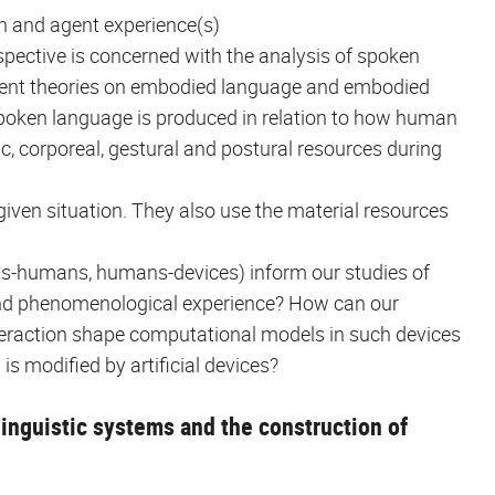
n and agent experience(s)
spective is concerned with the analysis of spoken
recent theories on embodied language and embodied
spoken language is produced in relation to how human
tic, corporeal, gestural and postural resources during
ven situation. They also use the material resources
ns-humans, humans-devices) inform our studies of
nd phenomenological experience? How can our
teraction shape computational models in such devices
s modified by artificial devices?
inguistic systems and the construction of