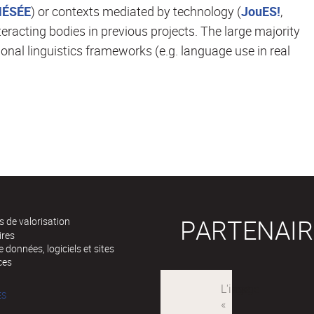
HÉSÉE
) or contexts mediated by technology (
JouES!
,
teracting bodies in previous projects. The large majority
ional linguistics frameworks (e.g. language use in real
PARTENAIR
 de valorisation
ires
 données, logiciels et sites
ces
ÉS