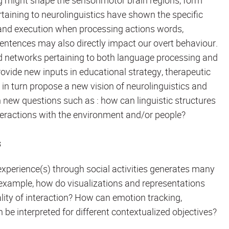
g might shape the sensorimotor brain regions, form
aining to neurolinguistics have shown the specific
g and execution when processing actions words,
tences may also directly impact our overt behaviour.
d networks pertaining to both language processing and
ovide new inputs in educational strategy, therapeutic
n turn propose a new vision of neurolinguistics and
h new questions such as : how can linguistic structures
teractions with the environment and/or people?
s
perience(s) through social activities generates many
 example, how do visualizations and representations
uality of interaction? How can emotion tracking,
be interpreted for different contextualized objectives?