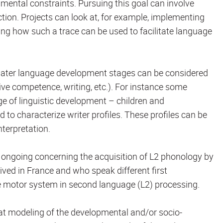
mental constraints. Pursuing this goal can involve
on. Projects can look at, for example, implementing
ng how such a trace can be used to facilitate language
or later language development stages can be considered
tive competence, writing, etc.). For instance some
e of linguistic development – children and
d to characterize writer profiles. These profiles can be
terpretation.
 ongoing concerning the acquisition of L2 phonology by
rived in France and who speak different first
he motor system in second language (L2) processing.
hat modeling of the developmental and/or socio-