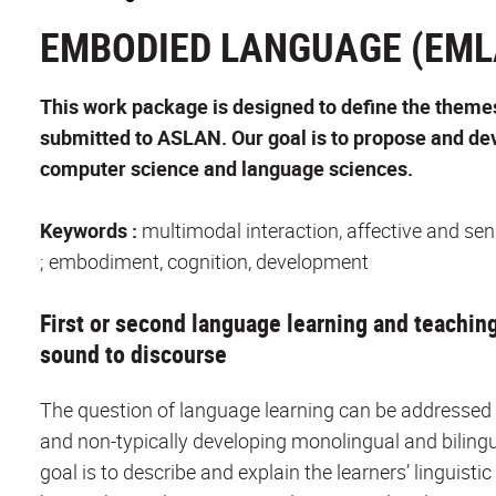
EMBODIED LANGUAGE (EML
This work package is designed to define the theme
submitted to ASLAN. Our goal is to propose and dev
computer science and language sciences.
Keywords :
multimodal interaction, affective and s
; embodiment, cognition, development
First or second language learning and teachin
sound to discourse
The question of language learning can be addressed i
and non-typically developing monolingual and bilingu
goal is to describe and explain the learners’ linguistic