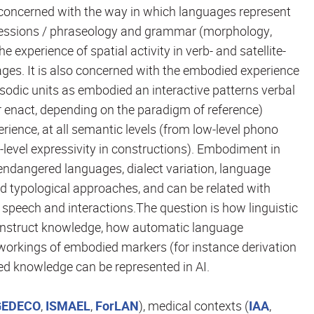
concerned with the way in which languages represent
xpressions / phraseology and grammar (morphology,
e experience of spatial activity in verb- and satellite-
ges. It is also concerned with the embodied experience
prosodic units as embodied an interactive patterns verbal
r enact, depending on the paradigm of reference)
ience, at all semantic levels (from low-level phono
evel expressivity in constructions). Embodiment in
endangered languages, dialect variation, language
d typological approaches, and can be related with
speech and interactions.The question is how linguistic
onstruct knowledge, how automatic language
workings of embodied markers (for instance derivation
d knowledge can be represented in AI.
GEDECO
,
ISMAEL
,
ForLAN
), medical contexts (
IAA
,