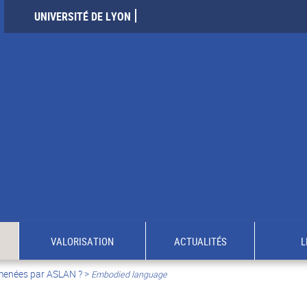
UNIVERSITÉ DE LYON
VALORISATION
ACTUALITÉS
L
 menées par ASLAN ?
>
Embodied language