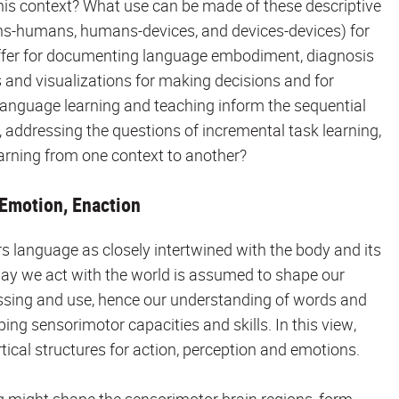
his context? What use can be made of these descriptive
ns-humans, humans-devices, and devices-devices) for
offer for documenting language embodiment, diagnosis
s and visualizations for making decisions and for
language learning and teaching inform the sequential
t, addressing the questions of incremental task learning,
earning from one context to another?
Emotion, Enaction
language as closely intertwined with the body and its
way we act with the world is assumed to shape our
ssing and use, hence our understanding of words and
ing sensorimotor capacities and skills. In this view,
tical structures for action, perception and emotions.