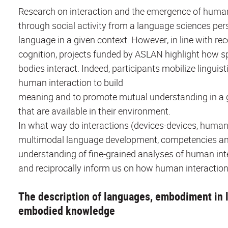
Research on interaction and the emergence of huma
through social activity from a language sciences per
language in a given context. However, in line with 
cognition, projects funded by ASLAN highlight how 
bodies interact. Indeed, participants mobilize linguis
human interaction to build
meaning and to promote mutual understanding in a gi
that are available in their environment.
In what way do interactions (devices-devices, huma
multimodal language development, competencies a
understanding of fine-grained analyses of human in
and reciprocally inform us on how human interaction i
The description of languages, embodiment in l
embodied knowledge