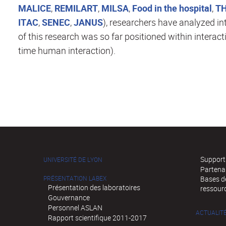
MALICE
,
REMILART
,
MILSA
,
Food in the hospital
,
T
ITAC
,
SENEC
,
JANUS
), researchers have analyzed in
of this research was so far positioned within interact
time human interaction).
Supports
UNIVERSITÉ DE LYON
Partena
PRÉSENTATION LABEX
Bases de
Présentation des laboratoires
ressour
Gouvernance
Personnel ASLAN
ACTUALIT
Rapport scientifique 2011-2017