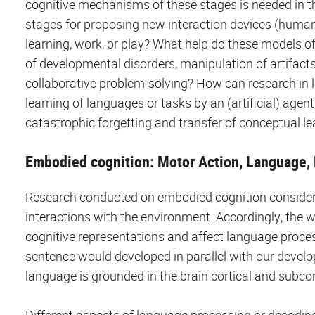
cognitive mechanisms of these stages is needed in t
stages for proposing new interaction devices (huma
learning, work, or play? What help do these models 
of developmental disorders, manipulation of artifact
collaborative problem-solving? How can research in 
learning of languages or tasks by an (artificial) agen
catastrophic forgetting and transfer of conceptual l
Embodied cognition: Motor Action, Language, 
Research conducted on embodied cognition considers 
interactions with the environment. Accordingly, the 
cognitive representations and affect language proce
sentence would developed in parallel with our develop
language is grounded in the brain cortical and subcor