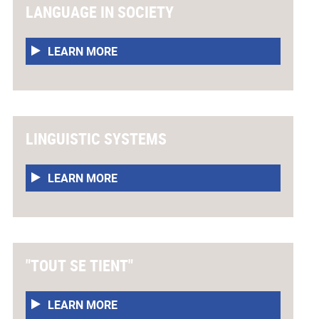
LANGUAGE IN SOCIETY
LEARN MORE
LINGUISTIC SYSTEMS
LEARN MORE
"TOUT SE TIENT"
LEARN MORE