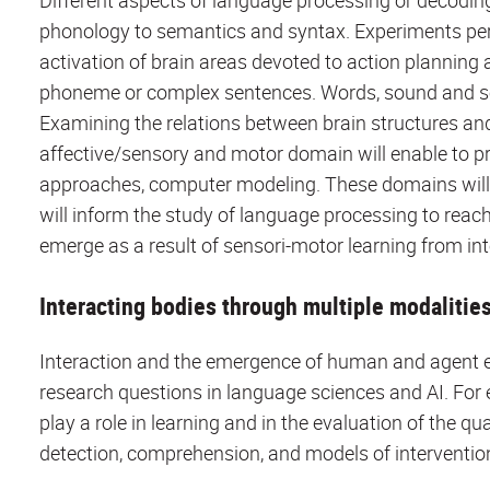
Different aspects of language processing or decodin
phonology to semantics and syntax. Experiments pert
activation of brain areas devoted to action plannin
phoneme or complex sentences. Words, sound and sen
Examining the relations between brain structures an
affective/sensory and motor domain will enable to pr
approaches, computer modeling. These domains will i
will inform the study of language processing to reac
emerge as a result of sensori-motor learning from in
Interacting bodies through multiple modalitie
Interaction and the emergence of human and agent ex
research questions in language sciences and AI. For
play a role in learning and in the evaluation of the q
detection, comprehension, and models of intervention 