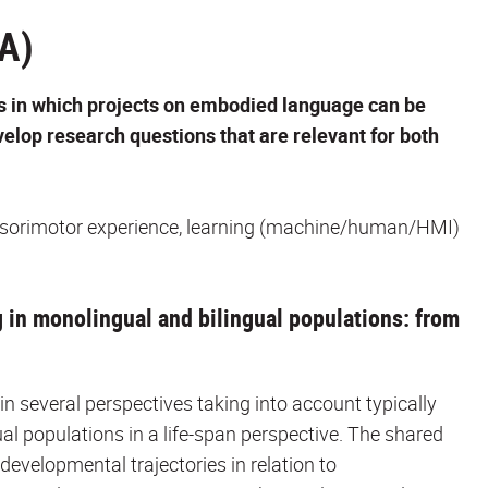
A)
s in which projects on embodied language can be
elop research questions that are relevant for both
ensorimotor experience, learning (machine/human/HMI)
g in monolingual and bilingual populations: from
n several perspectives taking into account typically
al populations in a life-span perspective. The shared
 developmental trajectories in relation to