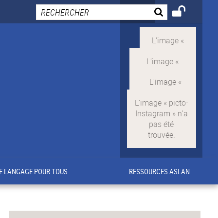
E LANGAGE POUR TOUS
RESSOURCES ASLAN