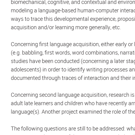
biomechanical, cognitive, and contextual and environ
modeling a language-based human-computer interacti
ways to trace this developmental experience, proposi
acquisition and/or learning more generally, etc.
Concerning first language acquisition, either early 
(e.g. babbling, first words, word combinations, narra
studies have been conducted (concerning a later stag
adolescents) in order to identify writing processes an
documented through traces of interaction and their in
Concerning second language acquisition, research is
adult late learners and children who have recently ar
language(s). Another project examined the role of t
The following questions are still to be addressed: w