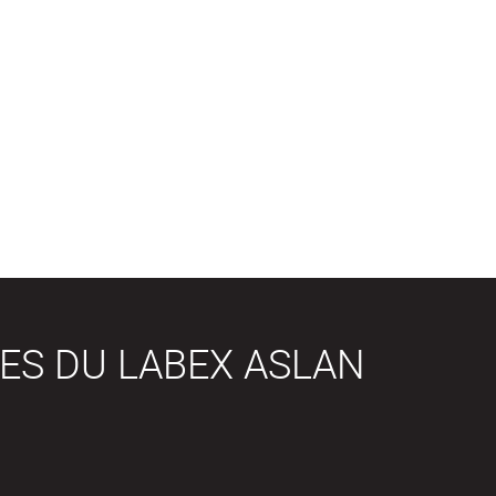
ES DU LABEX ASLAN