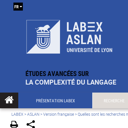
FR
ÉTUDES AVANCÉES SUR
LA COMPLEXITÉ DU LANGAGE
PRÉSENTATION LABEX
RECHERCHE
LABEX >
ASLAN
>
Version française
>
Quelles sont les recherches