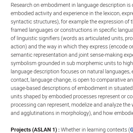
Research on embodiment in language description is 
embodied activity and experience in the lexicon, e
syntactic structures), for example the expression of th
framed languages or constructions in specific langua
of linguistic signifiers (words as articulated units, 
action) and the way in which they express (encode o
semantic representation and joint sense-making exper
symbolism grounded in sub morphemic units to high-l
language description focuses on natural languages, 
contact, language change, is open to comparative an
usage-based descriptions of embodiment in situated 
units shaped by embodied processes represent or c
processing can represent, modelize and analyze the 
and agglutinations in morphology), and how embodie
Projects (ASLAN 1) :
Whether in learning contexts (